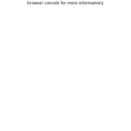
browser console for more information)
.