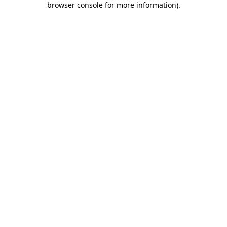
browser console for more information)
.