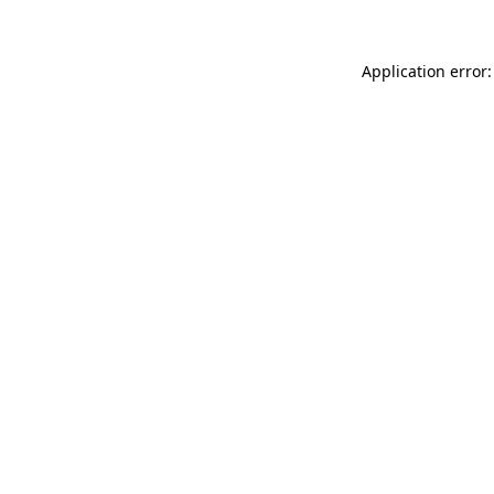
Application error