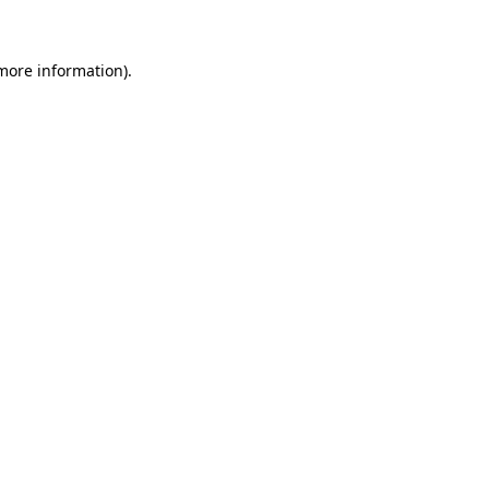
 more information)
.