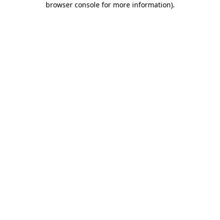
browser console for more information)
.