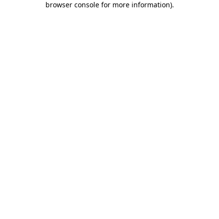
browser console for more information)
.