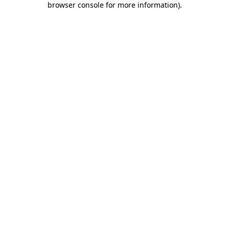
browser console for more information)
.